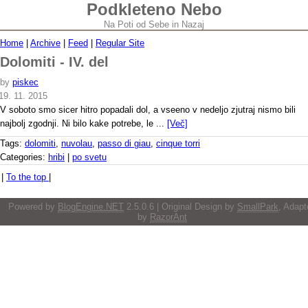
Podkleteno Nebo
Na Poti od Sebe in Nazaj
Home
|
Archive
|
Feed
|
Regular Site
Dolomiti - IV. del
by
piskec
19. 11. 2015
V soboto smo sicer hitro popadali dol, a vseeno v nedeljo zjutraj nismo bili
najbolj zgodnji. Ni bilo kake potrebe, le ...
[Več]
Tags:
dolomiti
,
nuvolau
,
passo di giau
,
cinque torri
Categories:
hribi
|
po svetu
|
To the top
|
Powered by
BlogEngine.NET
2.5.0.6 | Original Design by
SmallPark
, Adapt
by
RazorAnt