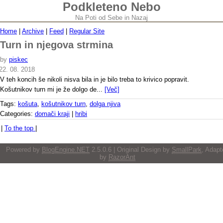
Podkleteno Nebo
Na Poti od Sebe in Nazaj
Home
|
Archive
|
Feed
|
Regular Site
Turn in njegova strmina
by
piskec
22. 08. 2018
V teh koncih še nikoli nisva bila in je bilo treba to krivico popravit.
Košutnikov turn mi je že dolgo de...
[Več]
Tags:
košuta
,
košutnikov turn
,
dolga njiva
Categories:
domači kraji
|
hribi
|
To the top
|
Powered by
BlogEngine.NET
2.5.0.6 | Original Design by
SmallPark
, Adapt
by
RazorAnt