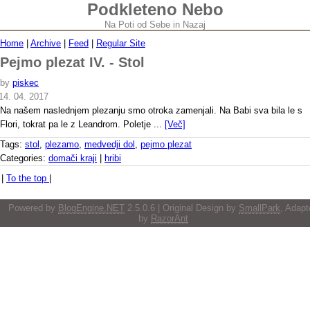
Podkleteno Nebo
Na Poti od Sebe in Nazaj
Home
|
Archive
|
Feed
|
Regular Site
Pejmo plezat IV. - Stol
by
piskec
14. 04. 2017
Na našem naslednjem plezanju smo otroka zamenjali. Na Babi sva bila le s
Flori, tokrat pa le z Leandrom. Poletje ...
[Več]
Tags:
stol
,
plezamo
,
medvedji dol
,
pejmo plezat
Categories:
domači kraji
|
hribi
|
To the top
|
Powered by
BlogEngine.NET
2.5.0.6 | Original Design by
SmallPark
, Adapt
by
RazorAnt