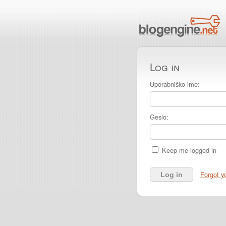
Log in
Uporabniško ime:
Geslo:
Keep me logged in
Forgot y