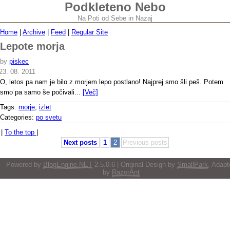
Podkleteno Nebo
Na Poti od Sebe in Nazaj
Home
|
Archive
|
Feed
|
Regular Site
Lepote morja
by
piskec
23. 08. 2011
O, letos pa nam je bilo z morjem lepo postlano! Najprej smo šli peš. Potem
smo pa samo še počivali...
[Več]
Tags:
morje
,
izlet
Categories:
po svetu
|
To the top
|
Next posts
1
2
Previous posts
Powered by
BlogEngine.NET
2.5.0.6 | Original Design by
SmallPark
, Adapt
by
RazorAnt