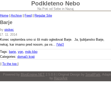
Podkleteno Nebo
Na Poti od Sebe in Nazaj
Home
|
Archive
|
Feed
|
Regular Site
Barje
by
piskec
17. 11. 2014
Konec septembra smo si šli malo ogledovat Barje. Ja, ljubljansko Barje,
nekaj, kar imamo pred nosom, pa vs...
[Več]
Tags:
barje
,
vgn
,
mdo kbo
Categories:
domači kraji
|
To the top
|
Powered by
BlogEngine.NET
2.5.0.6 | Original Design by
SmallPark
, Adapt
by
RazorAnt